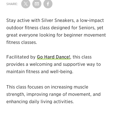
SHARE:
Share on Twitter
Share by Email
Share on Facebook
Stay active with Silver Sneakers, a low-impact
outdoor fitness class designed for Seniors, yet
great everyone looking for beginner movement
fitness classes.
Facilitated by
Go Hard Dance!
, this class
provides a welcoming and supportive way to
maintain fitness and well-being.
This class focuses on increasing muscle
strength, improving range of movement, and
enhancing daily living activities.