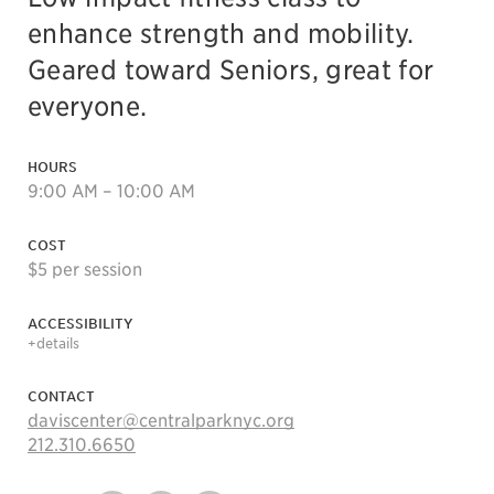
enhance strength and mobility.
Geared toward Seniors, great for
everyone.
HOURS
9:00 AM – 10:00 AM
COST
$5 per session
ACCESSIBILITY
+details
CONTACT
daviscenter@centralparknyc.org
212.310.6650