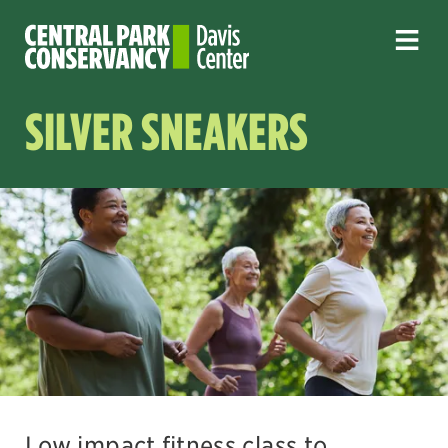
SILVER SNEAKERS
Low impact fitness class to