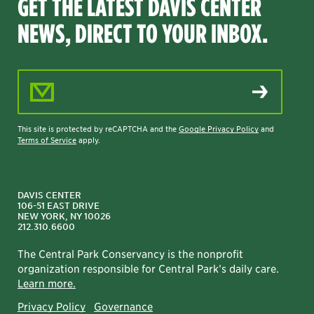
GET THE LATEST DAVIS CENTER
NEWS, DIRECT TO YOUR INBOX.
Email Address
This site is protected by reCAPTCHA and the
Google Privacy Policy
and
Terms of Service
apply.
DAVIS CENTER
106-51 EAST DRIVE
NEW YORK, NY 10026
212.310.6600
The Central Park Conservancy is the nonprofit
organization responsible for Central Park’s daily care.
Learn more.
Privacy Policy
Governance