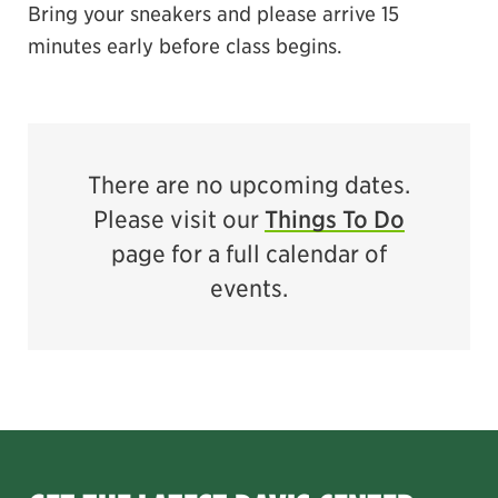
Bring your sneakers and please arrive 15
minutes early before class begins.
There are no upcoming dates.
Please visit our
Things To Do
page for a full calendar of
events.