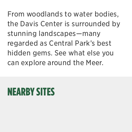
From woodlands to water bodies,
the Davis Center is surrounded by
stunning landscapes—many
regarded as Central Park’s best
hidden gems. See what else you
can explore around the Meer.
NEARBY SITES