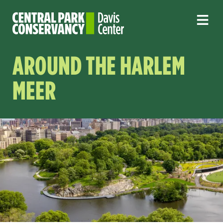
AROUND THE HARLEM
MEER