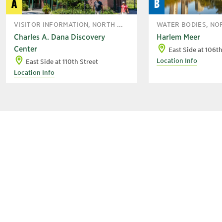
A
B
VISITOR INFORMATION, NORTH ...
WATER BODIES, NO
Charles A. Dana Discovery
Harlem Meer
Center
East Side at 106th
Location Info
East Side at 110th Street
Location Info