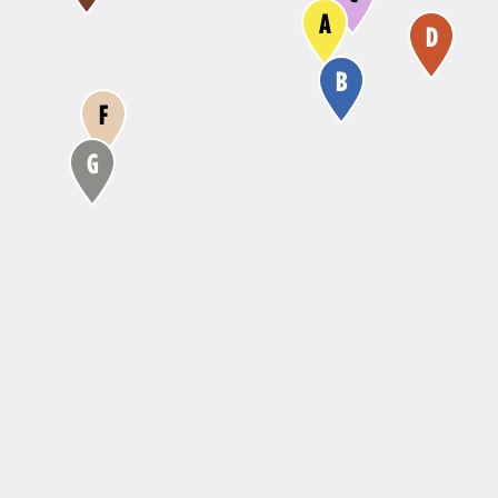
A
D
B
F
G