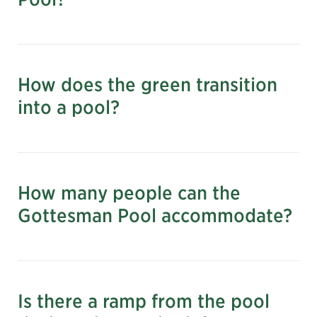
Learn to Swim via NYC Parks
How does the green transition
Learn more and register for lap
into a pool?
swimming via NYC Parks
How many people can the
Gottesman Pool accommodate?
Is there a ramp from the pool