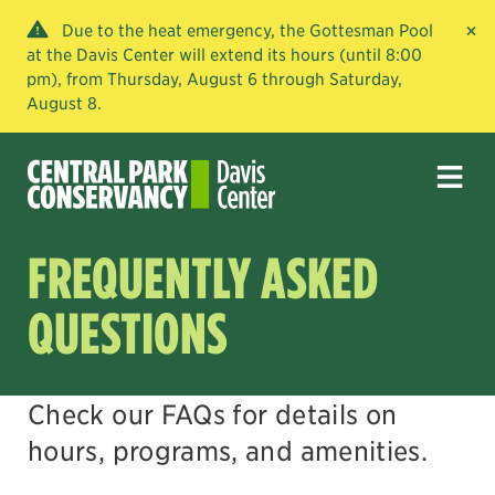
×
Due to the heat emergency, the Gottesman Pool
at the Davis Center will extend its hours (until 8:00
pm), from Thursday, August 6 through Saturday,
August 8.
FREQUENTLY ASKED
QUESTIONS
Check our FAQs for details on
hours, programs, and amenities.