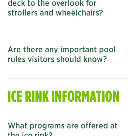
deck to the overlook for
strollers and wheelchairs?
Are there any important pool
rules visitors should know?
nyc.gov/parks
ICE RINK INFORMATION
What programs are offered at
the ice rink?