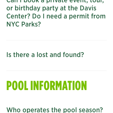
daviscenter@centralparknyc.org
or birthday party at the Davis
Center? Do I need a permit from
Download the Accessibility Map
NYC Parks?
Is there a lost and found?
submit an event inquiry
POOL INFORMATION
daviscenter@centralparknyc.org
Who operates the pool season?