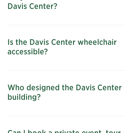
Davis Center?
Outside the Charles A. Dana Discovery
Center at East 109th Street
Is the Davis Center wheelchair
accessible?
Who designed the Davis Center
building?
Can I book a private event, tour,