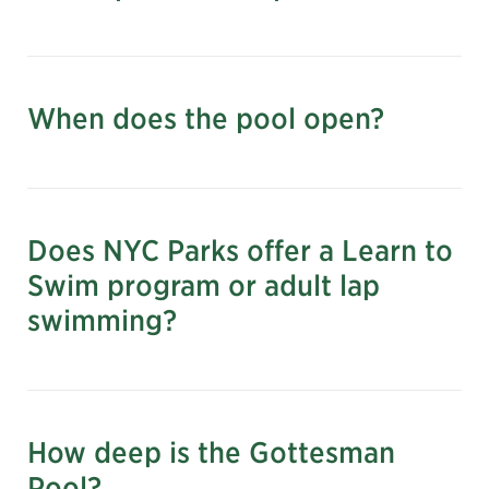
When does the pool open?
nyc.gov/parks
June 27–September 13,
2026
Does NYC Parks offer a Learn to
Hours:
Swim program or adult lap
swimming?
*Adult lap swimming hours: Monday–Friday,
7:00 am–8:30 am (Registration is required at
nycgovparks.org)
How deep is the Gottesman
Pool?
Learn more and register for