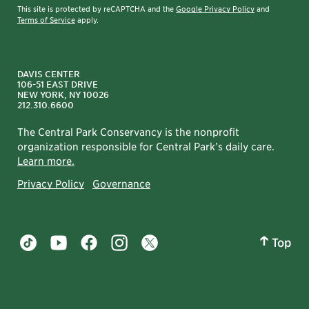
This site is protected by reCAPTCHA and the
Google Privacy Policy
and
Terms of Service
apply.
nyc.gov/parks
DAVIS CENTER
106-51 EAST DRIVE
NEW YORK, NY 10026
212.310.6600
The Central Park Conservancy is the nonprofit
organization responsible for Central Park’s daily care.
Learn more.
Privacy Policy
Governance
Top
Central Park tiktok account
Central Park youtube account
Central Park facebook account
Central Park instagram account
Central Park twitter account