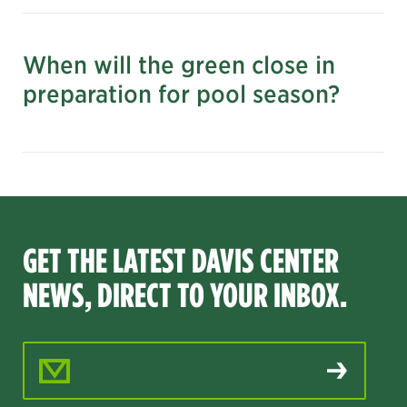
When will the green close in
preparation for pool season?
GET THE LATEST DAVIS CENTER
NEWS, DIRECT TO YOUR INBOX.
Email Address