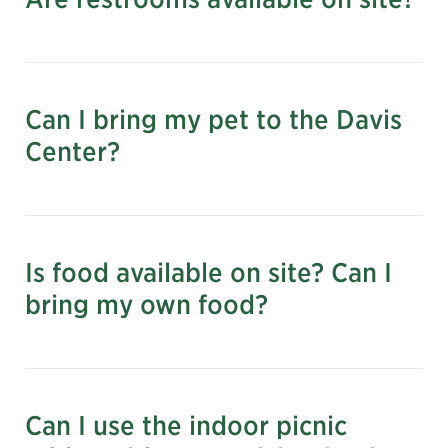
Can I bring my pet to the Davis
Center?
Is food available on site? Can I
bring my own food?
Please note: During pool season (June 27–
September 13), no food or drink is permitted at
Can I use the indoor picnic
the Davis Center.