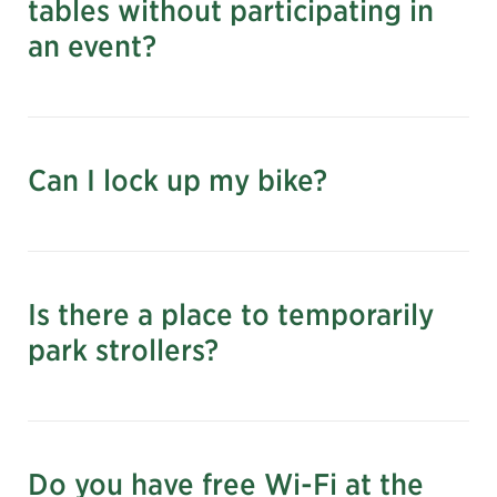
tables without participating in
an event?
Can I lock up my bike?
gathering space
submit an event inquiry
Is there a place to temporarily
park strollers?
At the 110th Street entrance at Malcolm X
Boulevard
Inside the Park near the Adam Clayton
Powell Jr. Boulevard entrance
Do you have free Wi-Fi at the