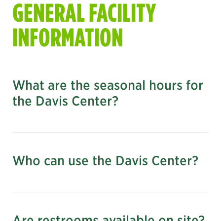
GENERAL FACILITY
INFORMATION
What are the seasonal hours for
the Davis Center?
See the current facility hours here
what else is open today
Who can use the Davis Center?
Are restrooms available on site?