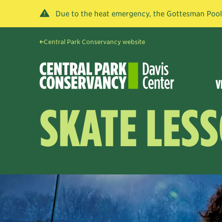
Due to the heat emergency, the Gottesman Pool a
Central Park Conservancy website
V
SKATE LES