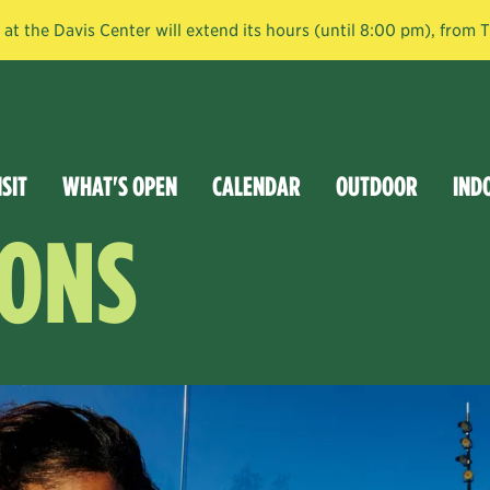
t the Davis Center will extend its hours (until 8:00 pm), from
ISIT
WHAT'S OPEN
CALENDAR
OUTDOOR
IND
SONS