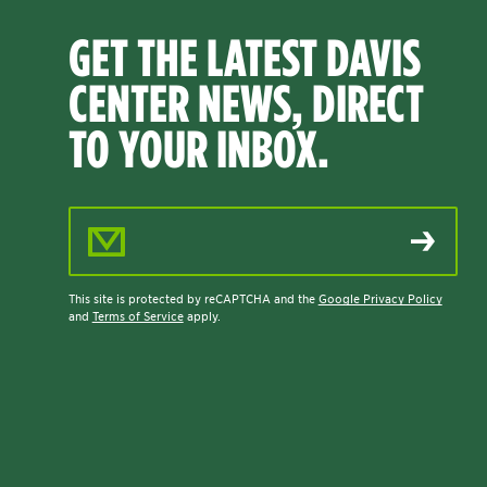
GET THE LATEST DAVIS
CENTER NEWS, DIRECT
TO YOUR INBOX.
Email Address
This site is protected by reCAPTCHA and the
Google Privacy Policy
and
Terms of Service
apply.