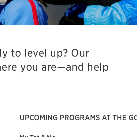
dy to level up? Our
ere you are—and help
UPCOMING PROGRAMS AT THE G