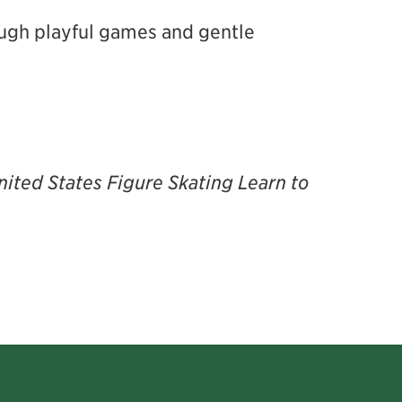
rough playful games and gentle
nited States Figure Skating Learn to