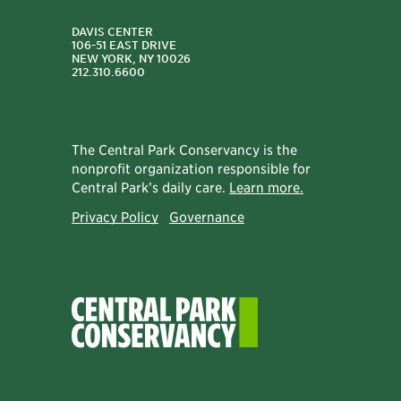
DAVIS CENTER
106-51 EAST DRIVE
NEW YORK, NY 10026
212.310.6600
The Central Park Conservancy is the
nonprofit organization responsible for
Central Park’s daily care.
Learn more.
Privacy Policy
Governance