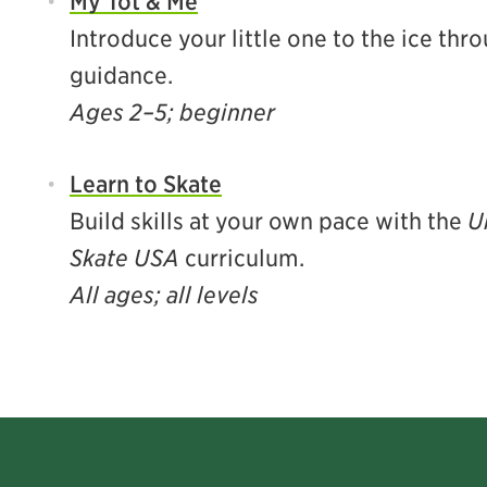
My Tot & Me
Introduce your little one to the ice th
guidance.
Ages 2–5; beginner
Learn to Skate
Build skills at your own pace with the
U
Skate USA
curriculum.
All ages; all levels