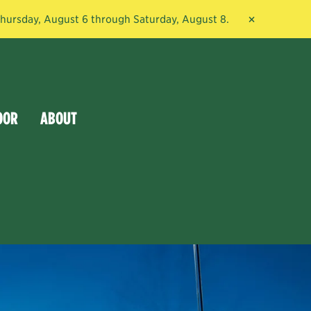
×
 Thursday, August 6 through Saturday, August 8.
OOR
ABOUT