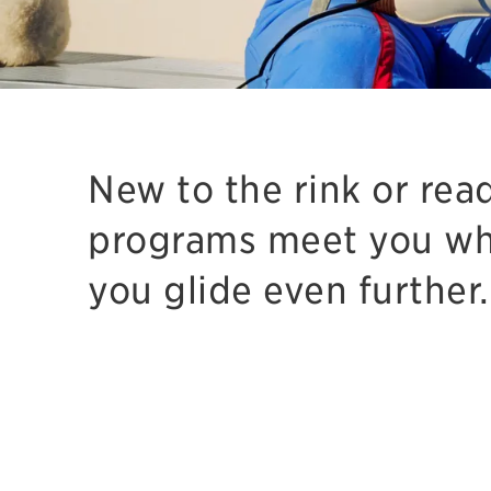
New to the rink or rea
programs meet you wh
you glide even further.