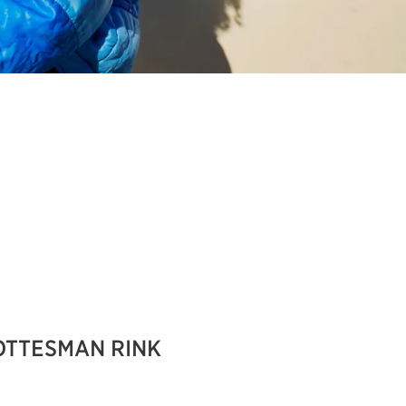
OTTESMAN RINK