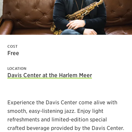
COST
Free
LOCATION
Davis Center at the Harlem Meer
Experience the Davis Center come alive with
smooth, easy-listening jazz. Enjoy light
refreshments and limited-edition special
crafted beverage provided by the Davis Center.