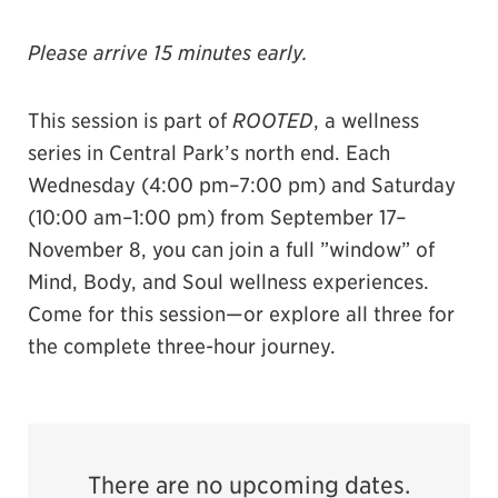
Please arrive 15 minutes early.
This session is part of
ROOTED
, a wellness
series in Central Park’s north end. Each
Wednesday (4:00 pm–7:00 pm) and Saturday
(10:00 am–1:00 pm) from September 17–
November 8, you can join a full ”window” of
Mind, Body, and Soul wellness experiences.
Come for this session—or explore all three for
the complete three-hour journey.
There are no upcoming dates.