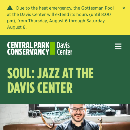
×
Due to the heat emergency, the Gottesman Pool
at the Davis Center will extend its hours (until 8:00
pm), from Thursday, August 6 through Saturday,
August 8.
SOUL: JAZZ AT THE
DAVIS CENTER