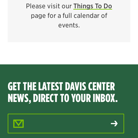
Please visit our
Things To Do
page for a full calendar of
events.
GET THE LATEST DAVIS CENTER
NEWS, DIRECT TO YOUR INBOX.
Email Address