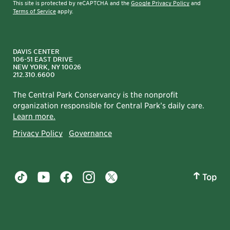
This site is protected by reCAPTCHA and the
Google Privacy Policy
and
Terms of Service
apply.
DAVIS CENTER
106-51 EAST DRIVE
NEW YORK, NY 10026
212.310.6600
The Central Park Conservancy is the nonprofit
organization responsible for Central Park’s daily care.
Learn more.
Privacy Policy
Governance
Top
Central Park tiktok account
Central Park youtube account
Central Park facebook account
Central Park instagram account
Central Park twitter account