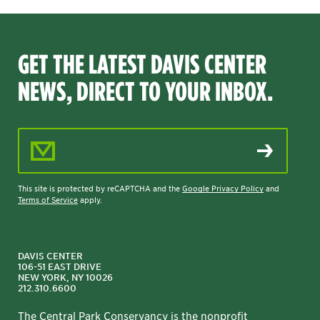
GET THE LATEST DAVIS CENTER
NEWS, DIRECT TO YOUR INBOX.
Email Address
This site is protected by reCAPTCHA and the
Google Privacy Policy
and
Terms of Service
apply.
DAVIS CENTER
106-51 EAST DRIVE
NEW YORK, NY 10026
212.310.6600
The Central Park Conservancy is the nonprofit