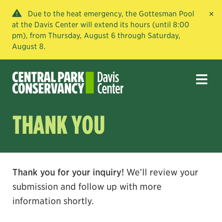
×
Due to the heat emergency, the Gottesman Pool
at the Davis Center will extend its hours (until 8:00
pm), from Thursday, August 6 through Saturday,
August 8.
THANK YOU
Thank you for your inquiry!
We’ll review your
submission and follow up with more
information shortly.