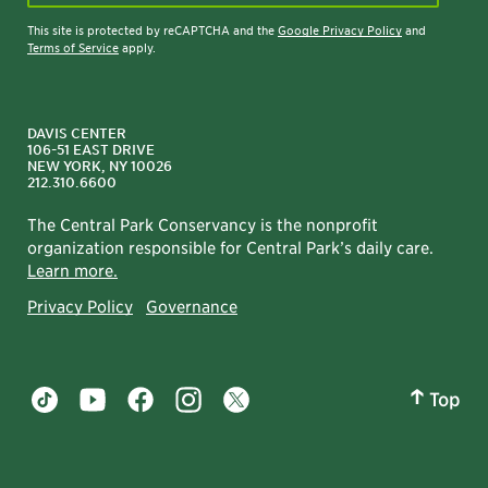
This site is protected by reCAPTCHA and the
Google Privacy Policy
and
Terms of Service
apply.
DAVIS CENTER
106-51 EAST DRIVE
NEW YORK, NY 10026
212.310.6600
The Central Park Conservancy is the nonprofit
organization responsible for Central Park’s daily care.
Learn more.
Privacy Policy
Governance
Top
Central Park tiktok account
Central Park youtube account
Central Park facebook account
Central Park instagram account
Central Park twitter account