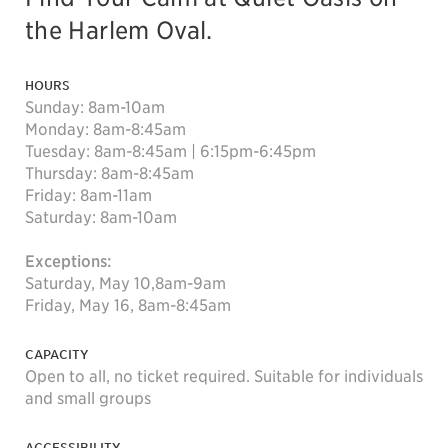
the Harlem Oval.
HOURS
Sunday: 8am-10am
Monday: 8am-8:45am
Tuesday: 8am-8:45am | 6:15pm-6:45pm
Thursday: 8am-8:45am
Friday: 8am-11am
Saturday: 8am-10am
Exceptions:
Saturday, May 10,8am-9am
Friday, May 16, 8am-8:45am
CAPACITY
Open to all, no ticket required. Suitable for individuals
and small groups
ACCESSIBILITY