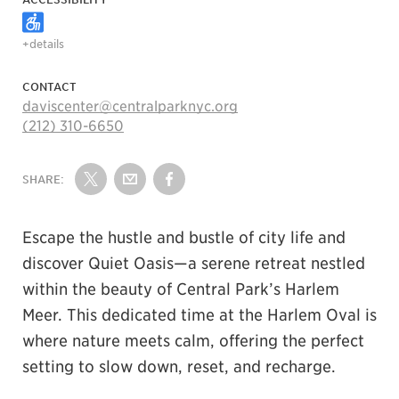
+details
CONTACT
daviscenter@centralparknyc.org
(212) 310-6650
SHARE:
Share on Twitter
Share by Email
Share on Facebook
Escape the hustle and bustle of city life and
discover Quiet Oasis—a serene retreat nestled
within the beauty of Central Park’s Harlem
Meer. This dedicated time at the Harlem Oval is
where nature meets calm, offering the perfect
setting to slow down, reset, and recharge.