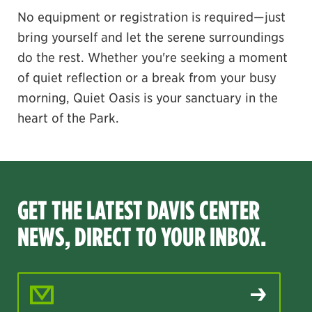
No equipment or registration is required—just
bring yourself and let the serene surroundings
do the rest. Whether you're seeking a moment
of quiet reflection or a break from your busy
morning, Quiet Oasis is your sanctuary in the
heart of the Park.
GET THE LATEST DAVIS CENTER
NEWS, DIRECT TO YOUR INBOX.
Email Address