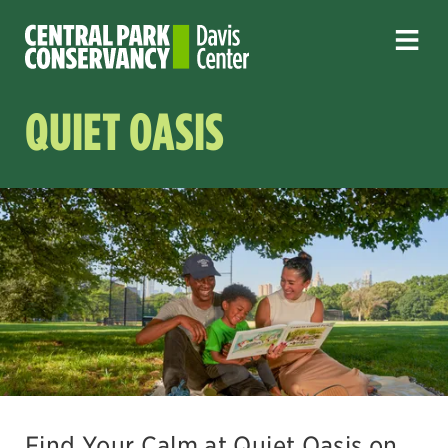
QUIET OASIS
Find Your Calm at Quiet Oasis on