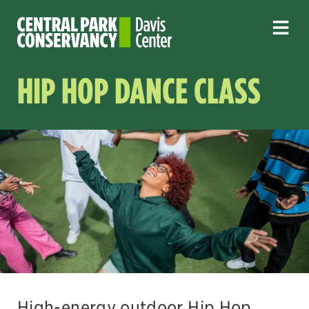
HIP HOP DANCE CLASS
High-energy outdoor Hip Hop