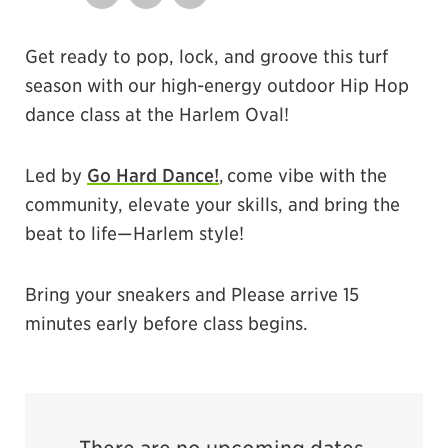
Share on Twitter
Share by Email
Share on Facebook
Get ready to pop, lock, and groove this turf
season with our high-energy outdoor Hip Hop
dance class at the Harlem Oval!
Led by
Go Hard Dance!
, come vibe with the
community, elevate your skills, and bring the
beat to life—Harlem style!
Bring your sneakers and Please arrive 15
minutes early before class begins.