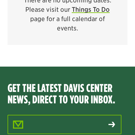
There are no upcoming dates.
Please visit our
Things To Do
page for a full calendar of
events.
GET THE LATEST DAVIS CENTER
NEWS, DIRECT TO YOUR INBOX.
Email Address