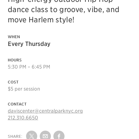
dance class to groove, vibe, and
move Harlem style!
WHEN
Every Thursday
HOURS
5:30 PM – 6:45 PM
COST
$5 per session
CONTACT
daviscenter@centralparknyc.org
212.310.6650
SHARE: