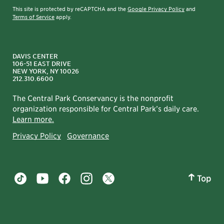
This site is protected by reCAPTCHA and the
Google Privacy Policy
and
Terms of Service
apply.
DAVIS CENTER
106-51 EAST DRIVE
NEW YORK, NY 10026
212.310.6600
The Central Park Conservancy is the nonprofit
organization responsible for Central Park’s daily care.
Learn more.
Privacy Policy
Governance
Top
Central Park tiktok account
Central Park youtube account
Central Park facebook account
Central Park instagram account
Central Park twitter account