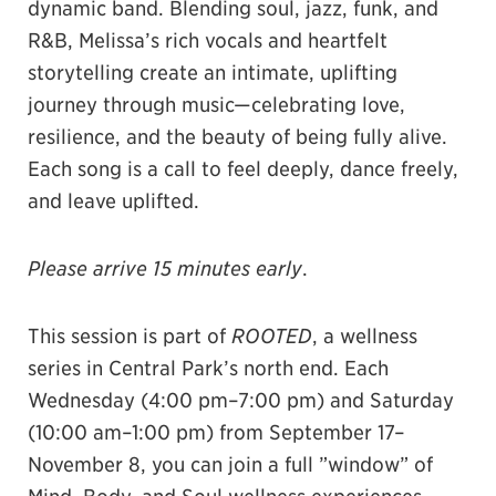
dynamic band. Blending soul, jazz, funk, and
R&B, Melissa’s rich vocals and heartfelt
storytelling create an intimate, uplifting
journey through music—celebrating love,
resilience, and the beauty of being fully alive.
Each song is a call to feel deeply, dance freely,
and leave uplifted.
Please arrive 15 minutes early
.
This session is part of
ROOTED
, a wellness
series in Central Park’s north end. Each
Wednesday (4:00 pm–7:00 pm) and Saturday
(10:00 am–1:00 pm) from September 17–
November 8, you can join a full ”window” of
Mind, Body, and Soul wellness experiences.