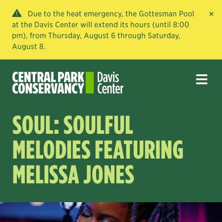
×
Due to the heat emergency, the Gottesman Pool
at the Davis Center will extend its hours (until 8:00
pm), from Thursday, August 6 through Saturday,
August 8.
SOUL: SOULFUL
MELODIES FEATURING
MELISSA JONES