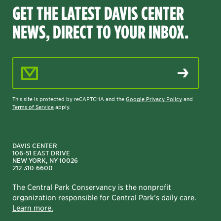
GET THE LATEST DAVIS CENTER
NEWS, DIRECT TO YOUR INBOX.
Email Address
This site is protected by reCAPTCHA and the
Google Privacy Policy
and
Terms of Service
apply.
DAVIS CENTER
106-51 EAST DRIVE
NEW YORK, NY 10026
212.310.6600
The Central Park Conservancy is the nonprofit
organization responsible for Central Park’s daily care.
Learn more.