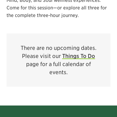
Come for this session—or explore all three for
the complete three-hour journey.
There are no upcoming dates.
Please visit our
Things To Do
page for a full calendar of
events.