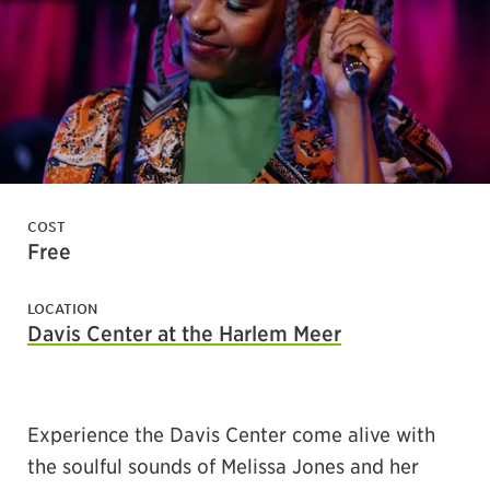
COST
Free
LOCATION
Davis Center at the Harlem Meer
Experience the Davis Center come alive with
the soulful sounds of Melissa Jones and her