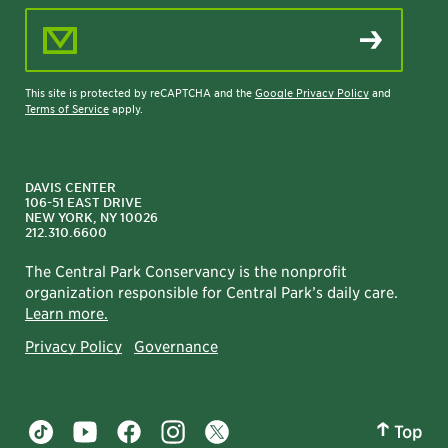
Email Address
This site is protected by reCAPTCHA and the
Google Privacy Policy
and
Terms of Service
apply.
DAVIS CENTER
106-51 EAST DRIVE
NEW YORK, NY 10026
212.310.6600
The Central Park Conservancy is the nonprofit
organization responsible for Central Park’s daily care.
Learn more.
Privacy Policy
Governance
Top
Central Park tiktok account
Central Park youtube account
Central Park facebook account
Central Park instagram account
Central Park twitter account