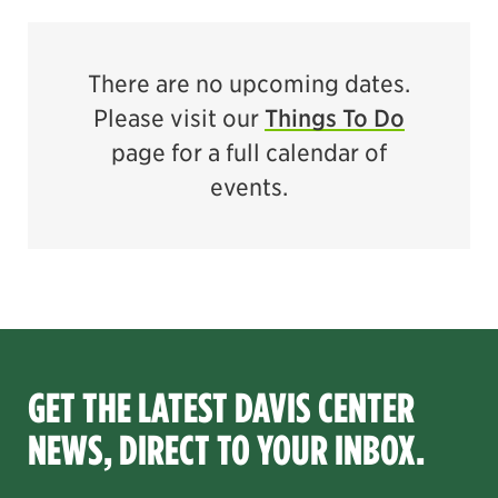
There are no upcoming dates.
Please visit our
Things To Do
page for a full calendar of
events.
GET THE LATEST DAVIS CENTER
NEWS, DIRECT TO YOUR INBOX.