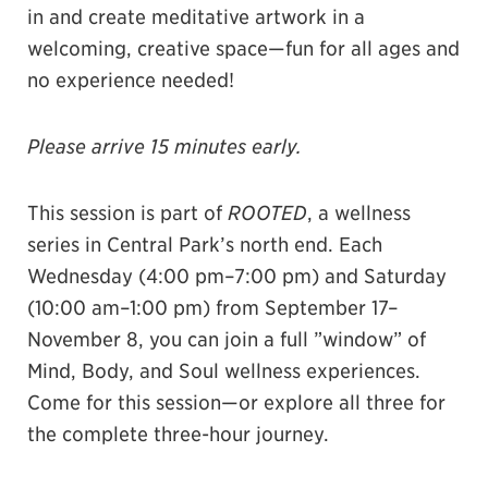
in and create meditative artwork in a
welcoming, creative space—fun for all ages and
no experience needed!
Please arrive 15 minutes early.
This session is part of
ROOTED
, a wellness
series in Central Park’s north end. Each
Wednesday (4:00 pm–7:00 pm) and Saturday
(10:00 am–1:00 pm) from September 17–
November 8, you can join a full ”window” of
Mind, Body, and Soul wellness experiences.
Come for this session—or explore all three for
the complete three-hour journey.