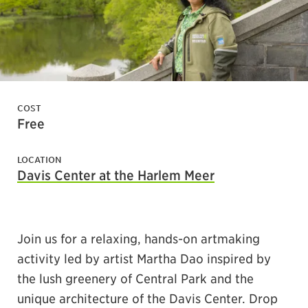
COST
Free
LOCATION
Davis Center at the Harlem Meer
Join us for a relaxing, hands-on artmaking
activity led by artist Martha Dao inspired by
the lush greenery of Central Park and the
unique architecture of the Davis Center. Drop