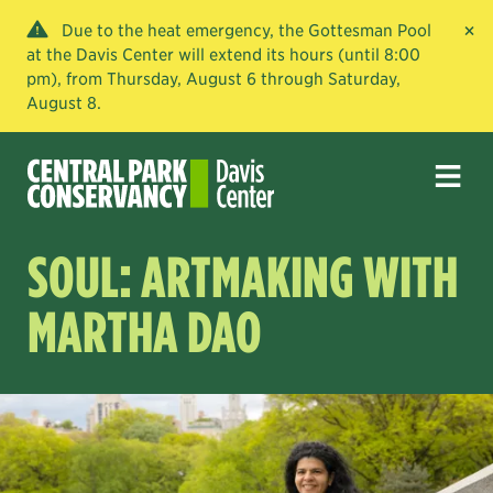
×
Due to the heat emergency, the Gottesman Pool
at the Davis Center will extend its hours (until 8:00
pm), from Thursday, August 6 through Saturday,
August 8.
SOUL: ARTMAKING WITH
MARTHA DAO