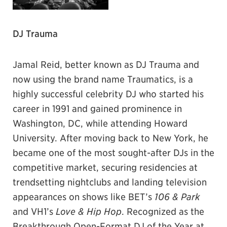
DJ Trauma
Jamal Reid, better known as DJ Trauma and
now using the brand name Traumatics, is a
highly successful celebrity DJ who started his
career in 1991 and gained prominence in
Washington, DC, while attending Howard
University. After moving back to New York, he
became one of the most sought-after DJs in the
competitive market, securing residencies at
trendsetting nightclubs and landing television
appearances on shows like BET’s
106 & Park
and VH1’s
Love & Hip Hop
. Recognized as the
Breakthrough Open-Format DJ of the Year at