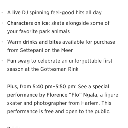
A
live DJ
spinning feel-good hits all day
Characters on ice
: skate alongside some of
your favorite park animals
Warm
drinks and bites
available for purchase
from Settepani on the Meer
Fun swag
to celebrate an unforgettable first
season at the Gottesman Rink
Plus, from 5:40 pm–5:50 pm
: See a
special
performance by Florence “Flo” Ngala
, a figure
skater and photographer from Harlem. This
performance is free and open to the public.