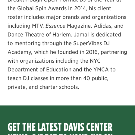
the Global Spin Awards in 2014, his client
roster includes major brands and organizations
including MTV,
Essence
Magazine, Adidas, and
Dance Theatre of Harlem. Jamal is dedicated
to mentoring through the SuperVibes DJ
Academy, which he founded in 2016, partnering
with organizations including the NYC
Department of Education and the YMCA to
teach DJ classes in more than 40 public,
private, and charter schools.
GET THE LATEST DAVIS CENTER