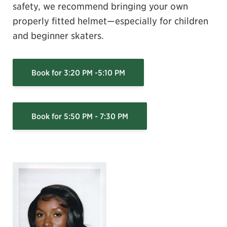
safety, we recommend bringing your own
properly fitted helmet—especially for children
and beginner skaters.
Book for 3:20 PM -5:10 PM
Book for 5:50 PM - 7:30 PM