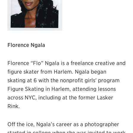
Florence Ngala
Florence “Flo” Ngala is a freelance creative and
figure skater from Harlem. Ngala began
skating at 6 with the nonprofit girls' program
Figure Skating in Harlem, attending lessons
across NYC, including at the former Lasker
Rink.
Off the ice, Ngala’s career as a photographer
started in college when she was invited to work