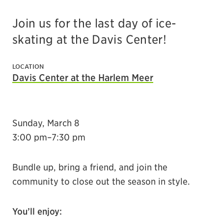
Join us for the last day of ice-
skating at the Davis Center!
LOCATION
Davis Center at the Harlem Meer
Sunday, March 8
3:00 pm–7:30 pm
Bundle up, bring a friend, and join the
community to close out the season in style.
You’ll enjoy: