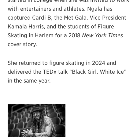
with entertainers and athletes. Ngala has
captured Cardi B, the Met Gala, Vice President
Kamala Harris, and the students of Figure
Skating in Harlem for a 2018
New York Times
cover story.
She returned to figure skating in 2024 and
delivered the TEDx talk “Black Girl, White Ice”
in the same year.