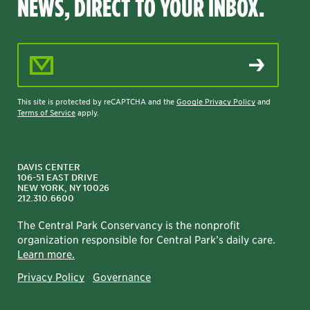
NEWS, DIRECT TO YOUR INBOX.
Email Address
This site is protected by reCAPTCHA and the
Google Privacy Policy
and
Terms of Service
apply.
DAVIS CENTER
106-51 EAST DRIVE
NEW YORK, NY 10026
212.310.6600
The Central Park Conservancy is the nonprofit
organization responsible for Central Park’s daily care.
Learn more.
Privacy Policy
Governance