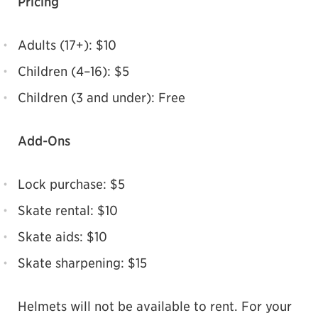
Pricing
Adults (17+): $10
Children (4–16): $5
Children (3 and under): Free
Add-Ons
Lock purchase: $5
Skate rental: $10
Skate aids: $10
Skate sharpening: $15
Helmets will not be available to rent. For your