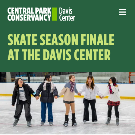
SKATE SEASON FINALE
AT THE DAVIS CENTER