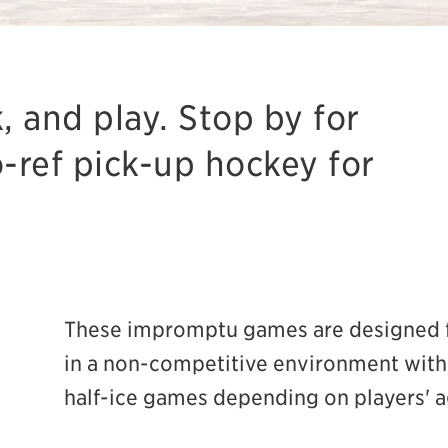
, and play. Stop by for
o-ref pick-up hockey for
These impromptu games are designed f
in a non-competitive environment with 
half-ice games depending on players' a