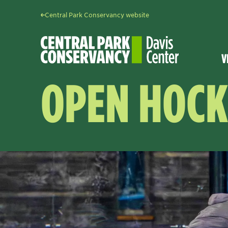
Central Park Conservancy website
V
OPEN HOCK