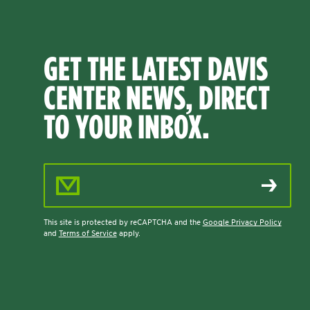
GET THE LATEST DAVIS
CENTER NEWS, DIRECT
TO YOUR INBOX.
Email Address
This site is protected by reCAPTCHA and the
Google Privacy Policy
and
Terms of Service
apply.