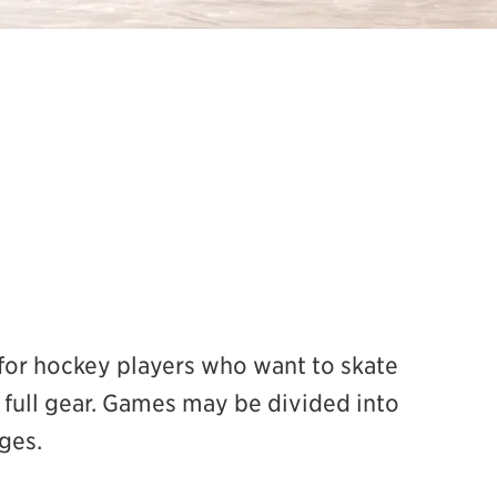
or hockey players who want to skate
full gear. Games may be divided into
ges.