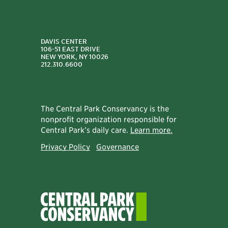
DAVIS CENTER
106-51 EAST DRIVE
NEW YORK, NY 10026
212.310.6600
The Central Park Conservancy is the
nonprofit organization responsible for
Central Park’s daily care.
Learn more.
Privacy Policy
Governance