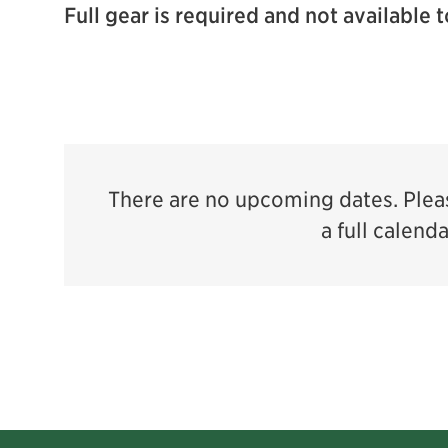
Full gear is required and not available t
There are no upcoming dates. Pleas
a full calend