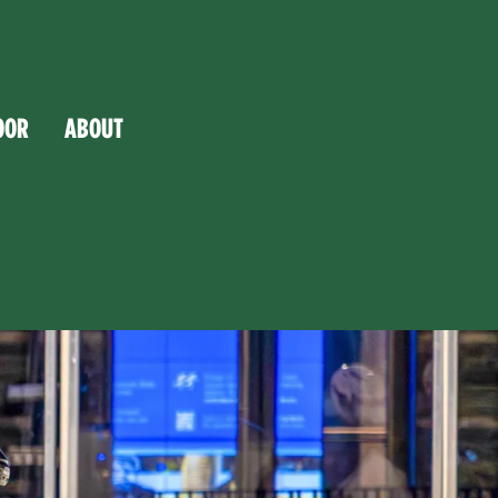
OOR
ABOUT