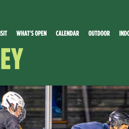
ISIT
WHAT'S OPEN
CALENDAR
OUTDOOR
IND
EY