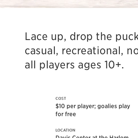
Lace up, drop the puck
casual, recreational, n
all players ages 10+.
COST
$10 per player; goalies play
for free
LOCATION
Davis Center at the Harlem