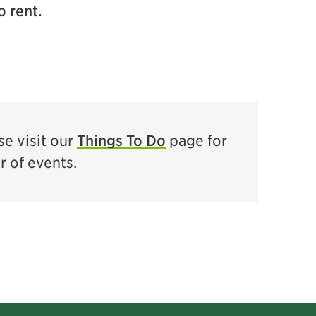
o rent.
e visit our
Things To Do
page for
ar of events.