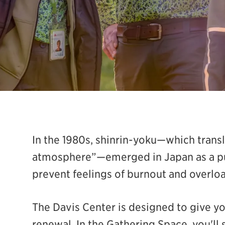
In the 1980s, shinrin-yoku—which transl
atmosphere”—emerged in Japan as a pub
prevent feelings of burnout and overloa
The Davis Center is designed to give y
renewal. In the Gathering Space, you'll 