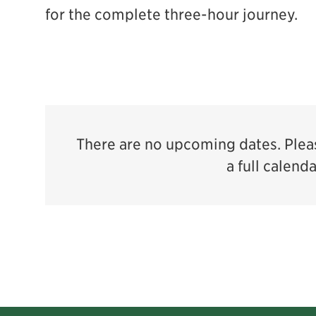
for the complete three-hour journey.
There are no upcoming dates. Pleas
a full calend