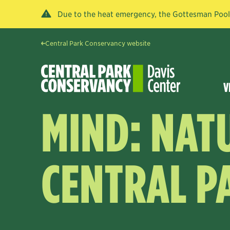
Due to the heat emergency, the Gottesman Pool a
Central Park Conservancy website
V
MIND: NAT
CENTRAL P