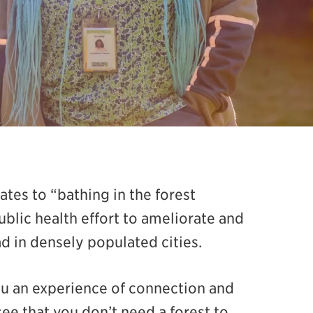
ates to “bathing in the forest
lic health effort to ameliorate and
d in densely populated cities.
ou an experience of connection and
see that you don’t need a forest to