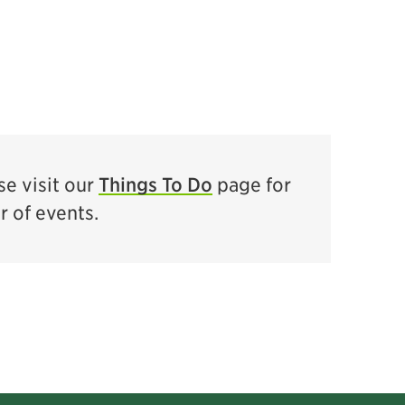
e visit our
Things To Do
page for
ar of events.