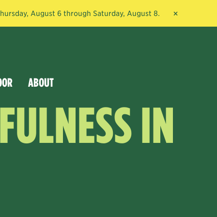
×
 Thursday, August 6 through Saturday, August 8.
OOR
ABOUT
FULNESS IN