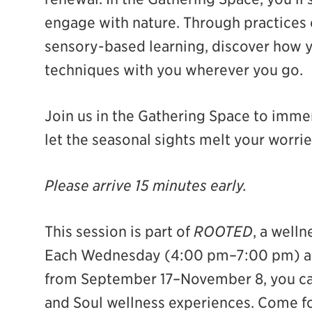
engage with nature. Through practices 
ian
sensory-based learning, discover how y
techniques with you wherever you go.
Join us in the Gathering Space to immer
let the seasonal sights melt your worri
Please arrive 15 minutes early.
This session is part of
ROOTED
, a welln
Each Wednesday (4:00 pm–7:00 pm) an
from September 17–November 8, you can
and Soul wellness experiences. Come fo