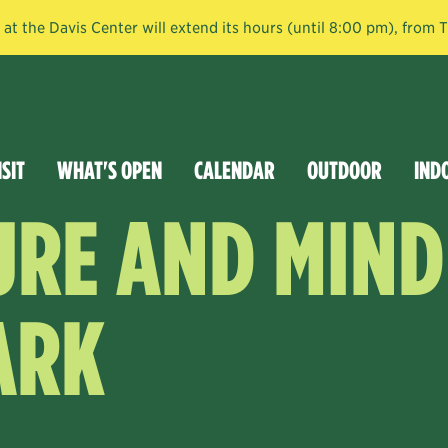
t the Davis Center will extend its hours (until 8:00 pm), from
ISIT
WHAT'S OPEN
CALENDAR
OUTDOOR
IND
URE AND MIND
ARK