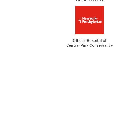
PRESENTED BY
New York Presbyter
Official Hospital of
Central Park Conservancy