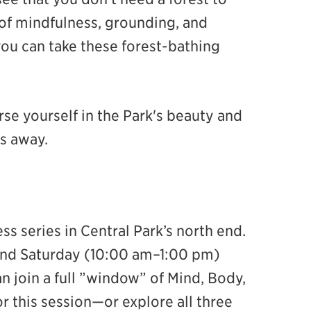
of mindfulness, grounding, and
ou can take these forest-bathing
se yourself in the Park's beauty and
es away.
ess series in Central Park’s north end.
d Saturday (10:00 am–1:00 pm)
 join a full ”window” of Mind, Body,
r this session—or explore all three