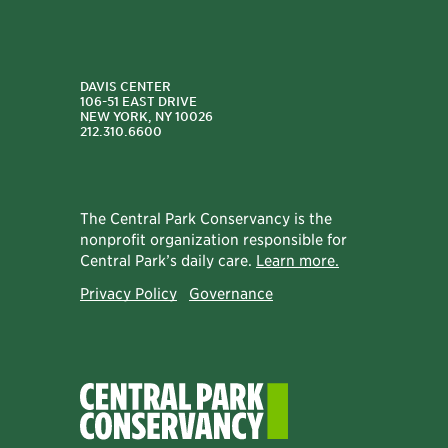
DAVIS CENTER
106-51 EAST DRIVE
NEW YORK, NY 10026
212.310.6600
The Central Park Conservancy is the
nonprofit organization responsible for
Central Park’s daily care.
Learn more.
Privacy Policy
Governance