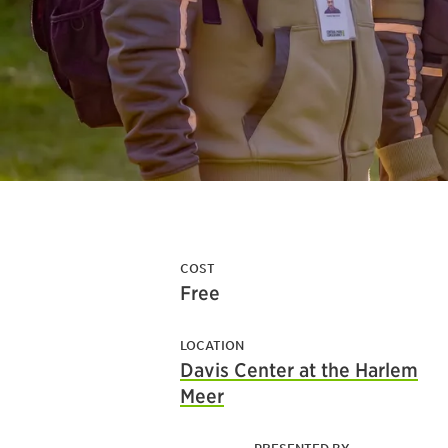
COST
Free
LOCATION
Davis Center at the Harlem
Meer