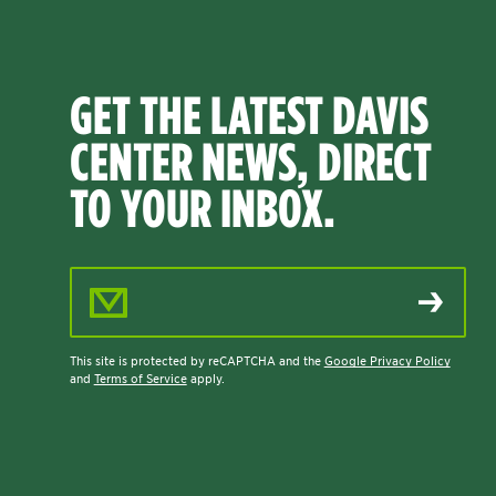
GET THE LATEST DAVIS
CENTER NEWS, DIRECT
TO YOUR INBOX.
Email Address
This site is protected by reCAPTCHA and the
Google Privacy Policy
and
Terms of Service
apply.