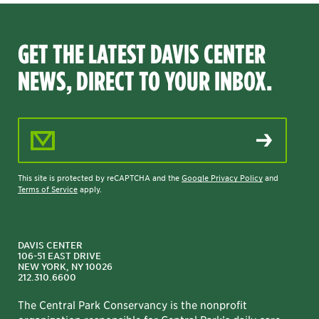
GET THE LATEST DAVIS CENTER
NEWS, DIRECT TO YOUR INBOX.
Email Address
This site is protected by reCAPTCHA and the
Google Privacy Policy
and
Terms of Service
apply.
DAVIS CENTER
106-51 EAST DRIVE
NEW YORK, NY 10026
212.310.6600
The Central Park Conservancy is the nonprofit