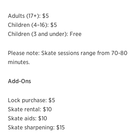
Adults (17+): $5
Children (4–16): $5
Children (3 and under): Free
Please note: Skate sessions range from 70-80
minutes.
A
dd-Ons
Lock purchase: $5
Skate rental: $10
Skate aids: $10
Skate sharpening: $15