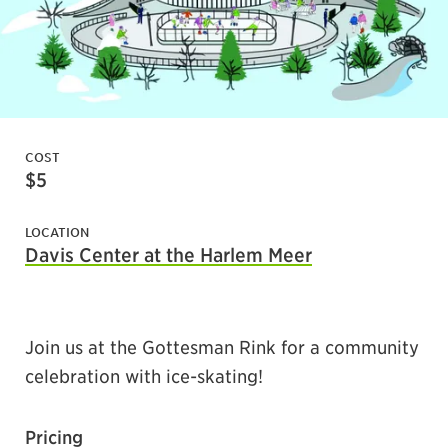
COST
$5
LOCATION
Davis Center at the Harlem Meer
Join us at the Gottesman Rink for a community
celebration with ice-skating!
Pr
icing