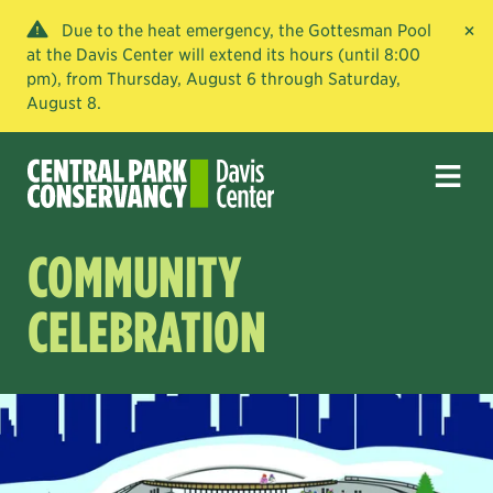
×
Due to the heat emergency, the Gottesman Pool
at the Davis Center will extend its hours (until 8:00
pm), from Thursday, August 6 through Saturday,
August 8.
COMMUNITY
CELEBRATION