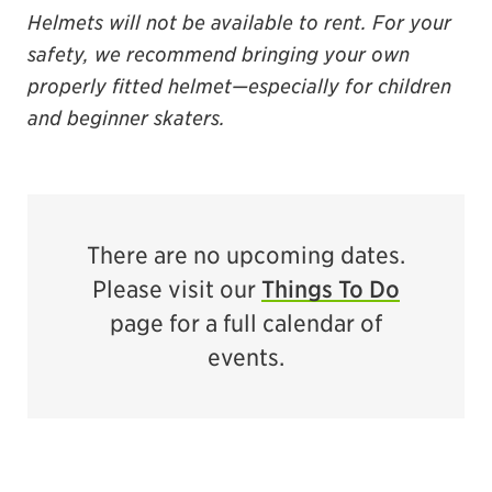
Helmets will not be available
to
rent.
For your
safety, we recommend bringing your own
properly fitted helmet—especially for children
and beginner skaters.
There are no upcoming dates.
Please visit our
Things To Do
page for a full calendar of
events.