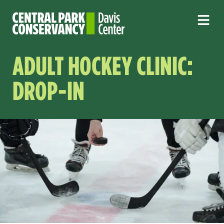
ADULT HOCKEY CLINIC:
DROP-IN