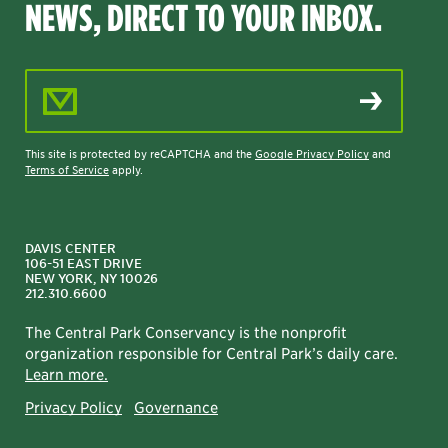
NEWS, DIRECT TO YOUR INBOX.
Email Address
This site is protected by reCAPTCHA and the
Google Privacy Policy
and
Terms of Service
apply.
DAVIS CENTER
106-51 EAST DRIVE
NEW YORK, NY 10026
212.310.6600
The Central Park Conservancy is the nonprofit
organization responsible for Central Park’s daily care.
Learn more.
Privacy Policy
Governance