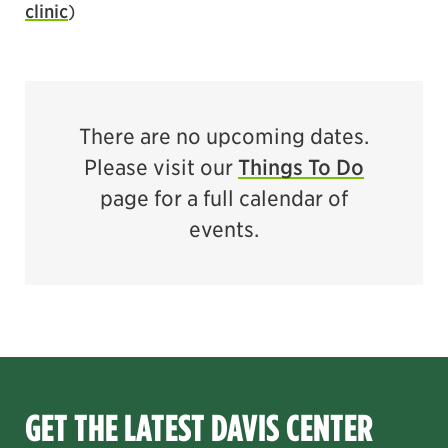
clinic
)
There are no upcoming dates.
Please visit our
Things To Do
page for a full calendar of
events.
GET THE LATEST DAVIS CENTER