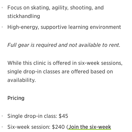
Focus on skating, agility, shooting, and
stickhandling
High-energy, supportive learning environment
Full gear is required and not available to rent.
While this clinic is offered in six-week sessions,
single drop-in classes are offered based on
availability.
Pricing
Single drop-in class: $45
Six-week session: $240 (
Join the six-week