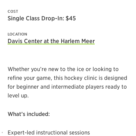
COST
Single Class Drop-In: $45
LOCATION
Davis Center at the Harlem Meer
Whether you’re new to the ice or looking to
refine your game, this hockey clinic is designed
for beginner and intermediate players ready to
level up.
What’s included:
Expert-led instructional sessions